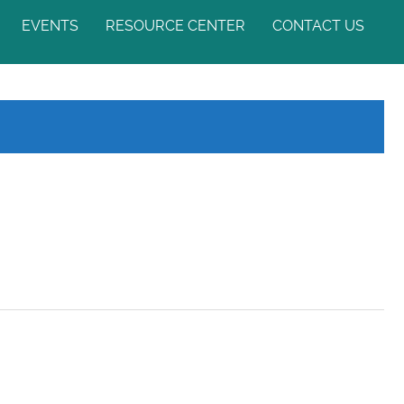
EVENTS
RESOURCE CENTER
CONTACT US
ASIA-PACIFIC MYOPIA
NEWS & UPDATES
WEEK
MYTHS & FACTS
APMS 2024
VIDEO GALLERY