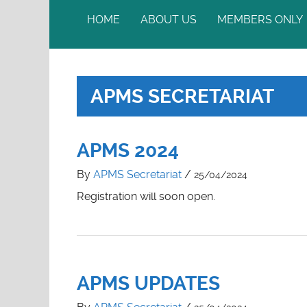
HOME
ABOUT US
MEMBERS ONLY
MISSION
THE COUNCIL
APMS SECRETARIAT
OFFICE BEARERS
MEMBERSHIP
APMS 2024
By
APMS Secretariat
/
25/04/2024
Registration will soon open.
APMS UPDATES