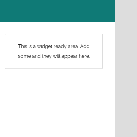
This is a widget ready area. Add
some and they will appear here.